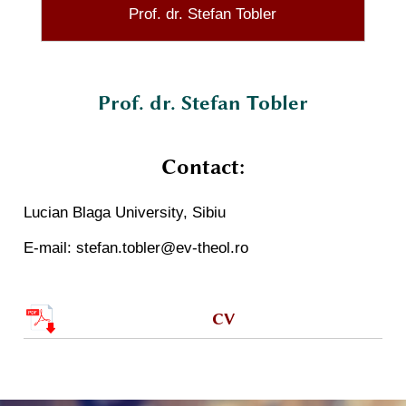
Prof. dr. Stefan Tobler
Prof. dr. Stefan Tobler
Contact:
Lucian Blaga University, Sibiu
E-mail: stefan.tobler@ev-theol.ro
CV