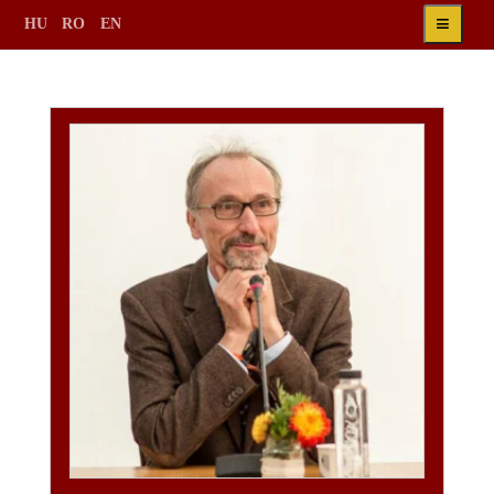
≡
HU
RO
EN